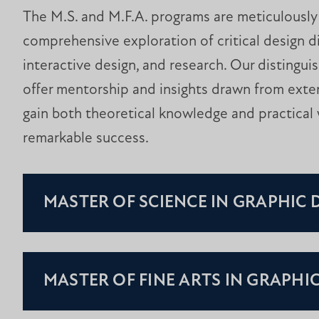
The M.S. and M.F.A. programs are meticulously c
comprehensive exploration of critical design di
interactive design, and research. Our distingui
offer mentorship and insights drawn from exten
gain both theoretical knowledge and practical 
remarkable success.
MASTER OF SCIENCE IN GRAPHIC 
MASTER OF FINE ARTS IN GRAPHI