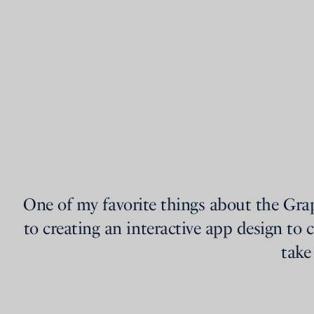
One of my favorite things about the Gra
to creating an interactive app design to c
take