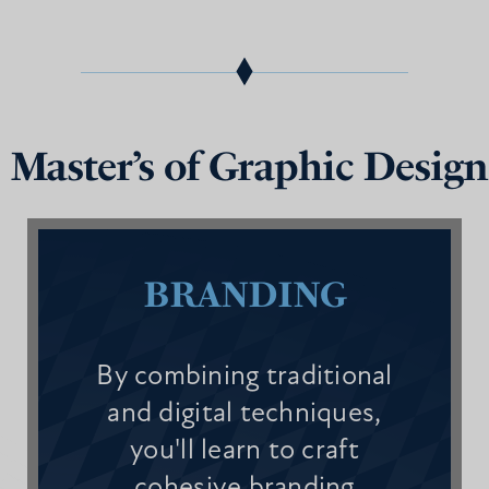
 Master’s of Graphic Design
BRANDING
By combining traditional
and digital techniques,
you'll learn to craft
cohesive branding