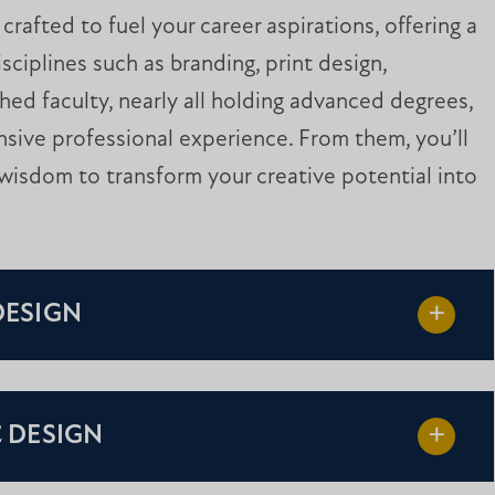
rafted to fuel your career aspirations, offering a
sciplines such as branding, print design,
shed faculty, nearly all holding advanced degrees,
sive professional experience. From them, you’ll
wisdom to transform your creative potential into
DESIGN
C DESIGN