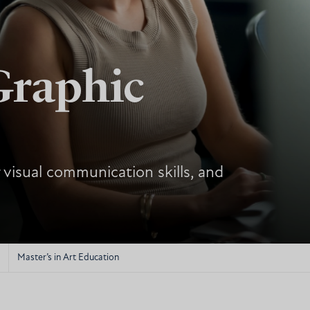
Graphic
 visual communication skills, and
Master’s in Art Education