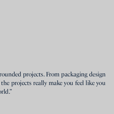
-rounded projects. From packaging design
 the projects really make you feel like you
rld.”