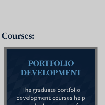
 Courses:
PORTFOLIO
DEVELOPMENT
The graduate portfolio
development courses help