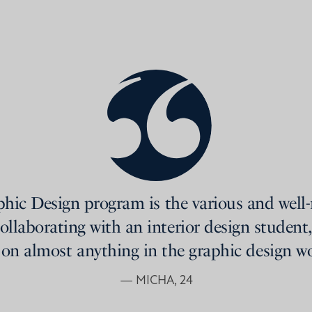
phic Design program is the various and well
ollaborating with an interior design student,
 on almost anything in the graphic design wo
— MICHA, 24