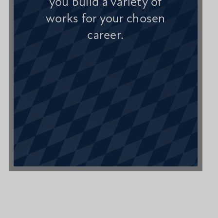
you build a variety of
works for your chosen
career.