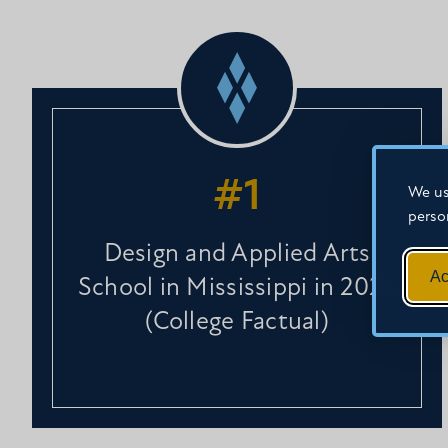
#1
We us
perso
Design and Applied Arts
Ac
School in Mississippi in 2024
(College Factual)