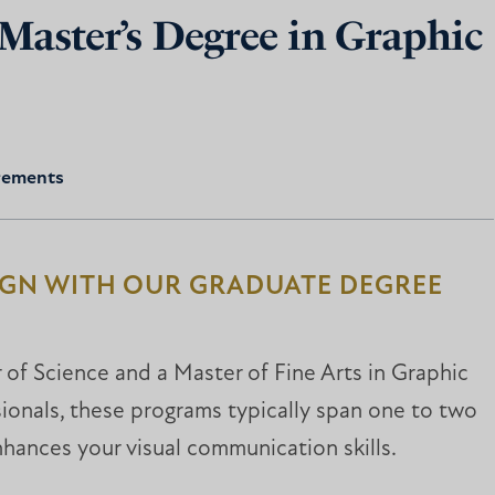
 Master’s Degree in Graphic
rements
IGN WITH OUR GRADUATE DEGREE
r of Science and a Master of Fine Arts in Graphic
ionals, these programs typically span one to two
nhances your visual communication skills.