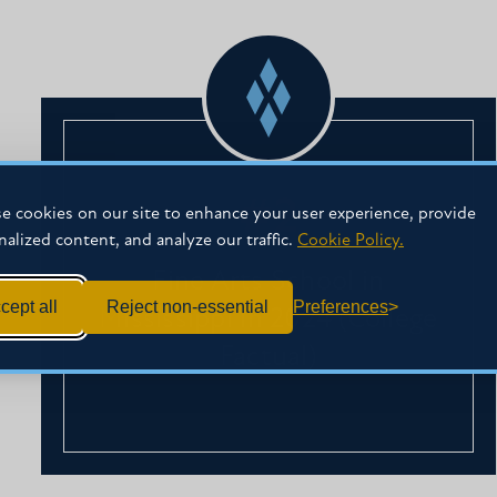
#2
e cookies on our site to enhance your user experience, provide
nalized content, and analyze our traffic.
Cookie Policy.
Fine Arts School in
cept all
Reject non-essential
Preferences
Mississippi in 2024 (College
Factual)