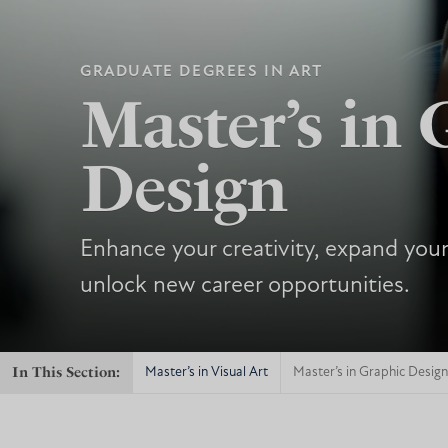
GRADUATE DEGREES IN ART
Master’s in 
Design
Enhance your creativity, expand your
unlock new career opportunities.
In This Section:
Master’s in Visual Art
Master’s in Graphic Design