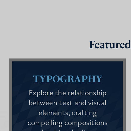
Featured
TYPOGRAPHY
Explore the relationship
between text and visual
elements, crafting
compelling compositions