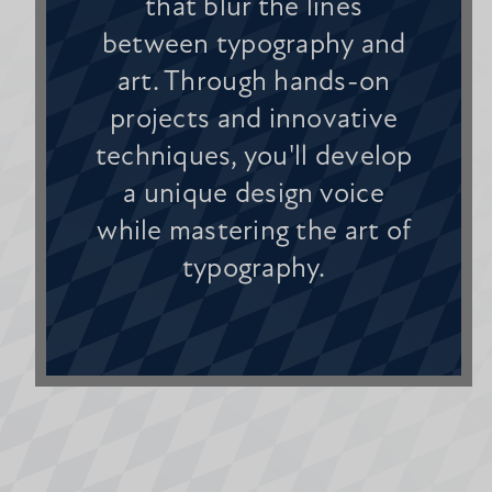
that blur the lines
between typography and
art. Through hands-on
projects and innovative
techniques, you'll develop
a unique design voice
while mastering the art of
typography.