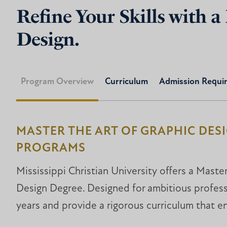
Refine Your Skills with a
Design.
Program Overview
Curriculum
Admission Requi
MASTER THE ART OF GRAPHIC DES
PROGRAMS
Mississippi Christian University offers a Maste
Design Degree. Designed for ambitious profess
years and provide a rigorous curriculum that e