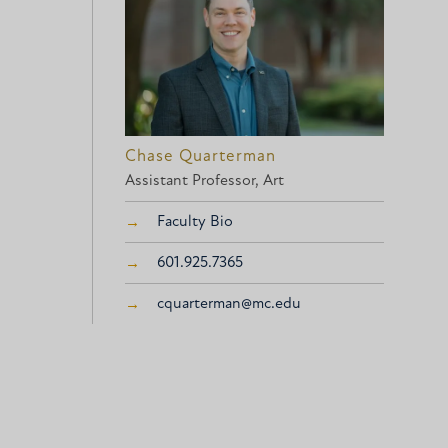
Chase Quarterman
Assistant Professor, Art
Faculty Bio
601.925.7365
cquarterman@mc.edu