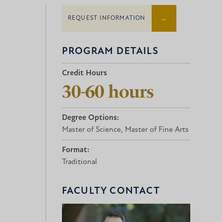
REQUEST INFORMATION
PROGRAM DETAILS
Credit Hours
30-60 hours
Degree Options:
Master of Science, Master of Fine Arts
Format:
Traditional
FACULTY CONTACT