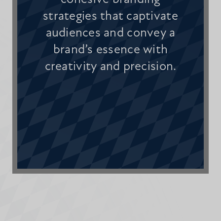
strategies that captivate
audiences and convey a
brand’s essence with
creativity and precision.